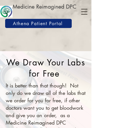
Medicine Reimagined DPC
Athena Patient Portal
We Draw Your Labs
for Free
It is better than that though! Not
only do we draw all of the labs that
we order for you for free, if other
doctors want you to get bloodwork
and give you an order, as a
Medicine Reimagined DPC