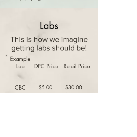
Labs
This is how we imagine
getting labs should be!
Example
Lab
DPC Price
Retail Price
CBC
$5.00
$30.00
$52.00
CMP
$5.00
BMP
$5.00
$40.00
Hemaglobin
$5.00
$45.00
A1C
Lipids
$5.00
$62.50
Obstetric