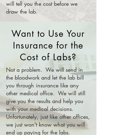
will tell you the cost before we
draw the lab.
Want to Use Your
Insurance for the
Cost of Labs?
Not a problem. We will send in
the bloodwork and let the lab bill
you through insurance like any
other medical office. We will still
give you the results and help you
with your medical decisions.
Unfortunately, just like other offices,
we just won't know what you will
end up paying for the labs.