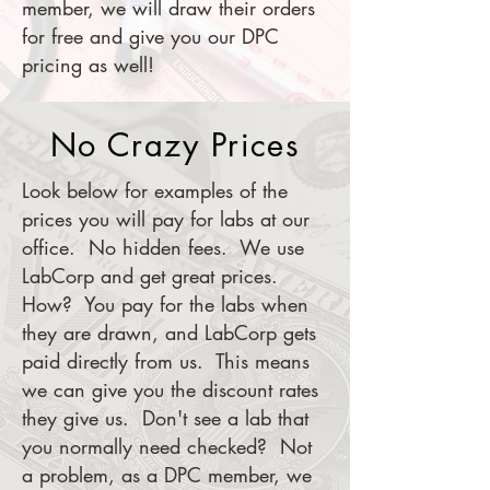
member, we will draw their orders
for free and give you our DPC
pricing as well!
No Crazy Prices
Look below for examples of the
prices you will pay for labs at our
office. No hidden fees. We use
LabCorp and get great prices.
How? You pay for the labs when
they are drawn, and LabCorp gets
paid directly from us. This means
we can give you the discount rates
they give us. Don't see a lab that
you normally need checked? Not
a problem, as a DPC member, we