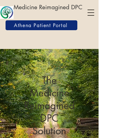
Medicine Reimagined DPC
Athena Patient Portal
The
Medicine
Reimagined
DPC
Solution