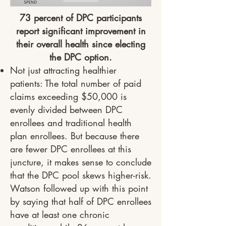
73 percent of DPC participants
report significant improvement in
their overall health since electing
the DPC option.
Not just attracting healthier
patients: The total number of paid
claims exceeding $50,000 is
evenly divided between DPC
enrollees and traditional health
plan enrollees. But because there
are fewer DPC enrollees at this
juncture, it makes sense to conclude
that the DPC pool skews higher-risk.
Watson followed up with this point
by saying that half of DPC enrollees
have at least one chronic