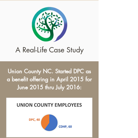
A Real-Life Case Study
Union County NC. Started DPC as
a benefit offering in April 2015 for
June 2015 thru July 2016: