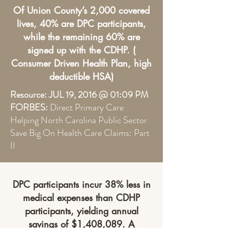
Of Union County’s 2,000 covered
lives, 40% are DPC participants,
while the remaining 60% are
signed up with the CDHP. (
Consumer Driven Health Plan, high
deductible HSA)
Resource: JUL 19, 2016 @ 01:09 PM
FORBES:
Direct Primary Care
Helping North Carolina Public Sector
Save Big On Health Care Claims: Part
II
DPC participants incur 38% less in
medical expenses than CDHP
participants, yielding annual
savings of $1,408,089. A