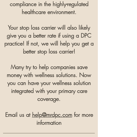
compliance in the highly-regulated
healthcare environment.
Your stop loss carrier will also likely
give you a better rate if using a DPC
practice! If not, we will help you get a
better stop loss carrier!
Many try
to help companies save
money with wellness solutions. Now
you can have your wellness solution
integrated with your primary care
coverage.
Email us at
help@mrdpc.com
for more
information