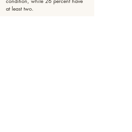
condition, while 26 percent have
at least two.