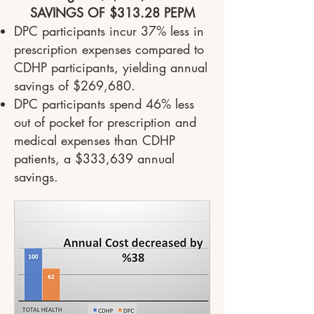
SAVINGS OF $313.28 PEPM
DPC participants incur 37% less in
prescription expenses compared to
CDHP participants, yielding annual
savings of $269,680.
DPC participants spend 46% less
out of pocket for prescription and
medical expenses than CDHP
patients, a $333,639 annual
savings.