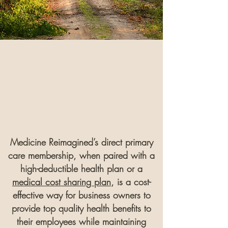
Medicine Reimagined’s direct primary
care membership, when paired with a
high-deductible health plan or a
medical cost sharing plan
, is a cost-
effective way for business owners to
provide top quality health benefits to
their employees while maintaining